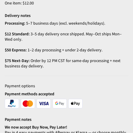
One item: $12.00
Delivery notes
Processing:
5–7 business days (excl. weekends/holidays).
$12 Standard:
3–5 day delivery once shipped. May–Oct ships Mon–
Wed only.
$50 Express:
1–2 day processing + under 2-day delivery.
$75 Next-Day:
Order by 12 PM CST for same-day processing + next
business day delivery.
Payment options
Payment methods accepted
Payment notes
We now accept Buy Now, Pay Later!
Pay in 4 easy payments with Afterpay or Klarna — or choose monthly