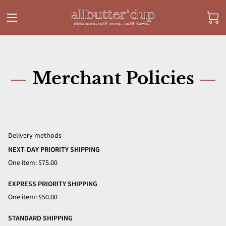
Merchant Policies
Delivery methods
NEXT-DAY PRIORITY SHIPPING
One item: $75.00
EXPRESS PRIORITY SHIPPING
One item: $50.00
STANDARD SHIPPING