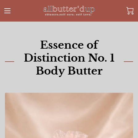
Essence of
Distinction No. 1
Body Butter