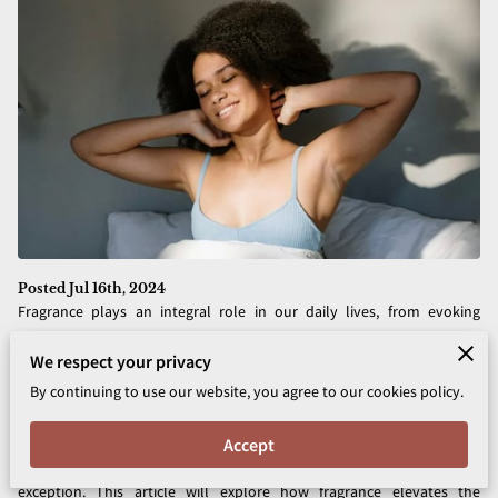
Posted Jul 16th, 2024
Fragrance plays an integral role in our daily lives, from evoking
memories to influencing our moods. In the realm of skincare, it does
We respect your privacy
more than just provide a pleasant scent—it has the power to
By continuing to use our website, you agree to our cookies policy.
transform an ordinary routine into a luxurious self-care ritual. For
centuries, people have used fragrance as a way to enhance their
Accept
overall well-being, and today’s modern skincare products are no
exception. This article will explore how fragrance elevates the