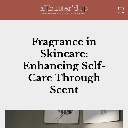
Fragrance in
Skincare:
Enhancing Self-
Care Through
Scent