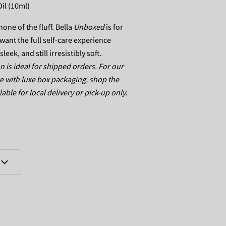
il (10ml)
one of the fluff. Bella
Unboxed
is for
ant the full self-care experience
eek, and still irresistibly soft.
n is ideal for shipped orders. For our
ce with luxe box packaging, shop the
able for local delivery or pick-up only.