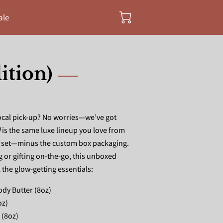
ale
ition)
local pick-up? No worries—we’ve got
d
is the same luxe lineup you love from
a set—minus the custom box packaging.
g or gifting on-the-go, this unboxed
l the glow-getting essentials:
dy Butter (8oz)
oz)
 (8oz)