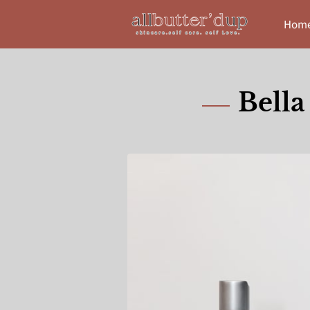
Hom
Bella