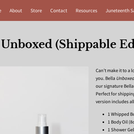
e
About
Store
Contact
Resources
Juneteenth S
 Unboxed (Shippable Ed
Can’t make it to a 
you. Bella
Unboxe
our signature Bell
Perfect for shippin
version includes al
1 Whipped Bo
1 Body Oil (8
1 Shower Gel