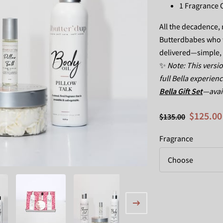
1 Fragrance O
All the decadence, n
Butterdbabes who w
delivered—simple, sl
✨
Note: This versio
full Bella experien
Bella Gift Set
—avail
$125.00
$135.00
Fragrance
Choose