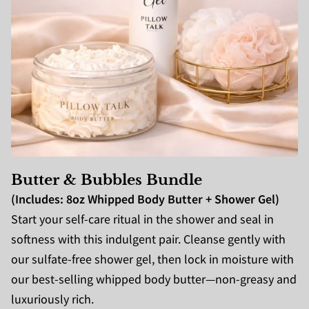
Butter & Bubbles Bundle
(Includes: 8oz Whipped Body Butter + Shower Gel)
Start your self-care ritual in the shower and seal in
softness with this indulgent pair. Cleanse gently with
our sulfate-free shower gel, then lock in moisture with
our best-selling whipped body butter—non-greasy and
luxuriously rich.