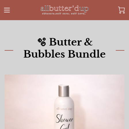
🫧 Butter &
Bubbles Bundle